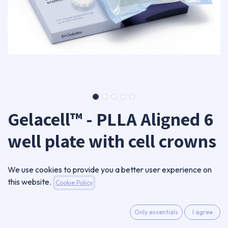
Gelacell™ - PLLA Aligned 6
well plate with cell crowns
GC0805AL-CC06-B
We use cookies to provide you a better user experience on
280,00
€
this website.
Cookie Policy
VAT Excluded
Only essentials
I agree
ADD TO CART