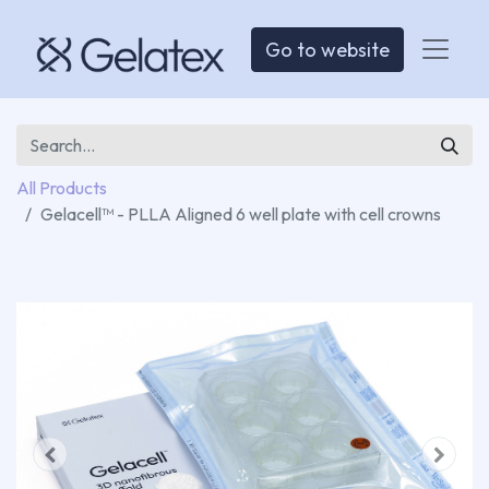
Go to website
All Products
Gelacell™ - PLLA Aligned 6 well plate with cell crowns