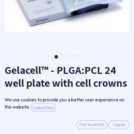
Gelacell™ - PLGA:PCL 24
well plate with cell crowns
GC0801RN-CC24-B
We use cookies to provide you a better user experience on
720,00
€
this website.
Cookie Policy
VAT Excluded
Only essentials
I agree
ADD TO CART