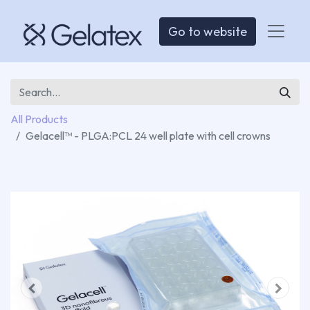
Go to website
All Products
Gelacell™ - PLGA:PCL 24 well plate with cell crowns