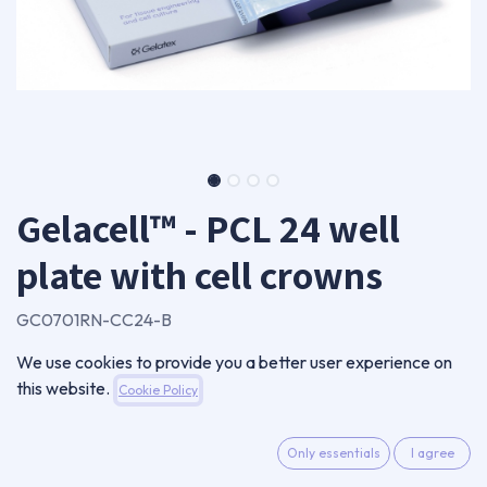
Gelacell™ - PCL 24 well
plate with cell crowns
GC0701RN-CC24-B
720,00
€
We use cookies to provide you a better user experience on
VAT Excluded
this website.
Cookie Policy
ADD TO CART
Only essentials
I agree