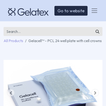
Go to website
All Products
Gelacell™ - PCL 24 well plate with cell crowns