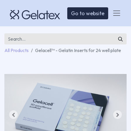
Go to website
All Products
Gelacell™ - Gelatin Inserts for 24 well plate