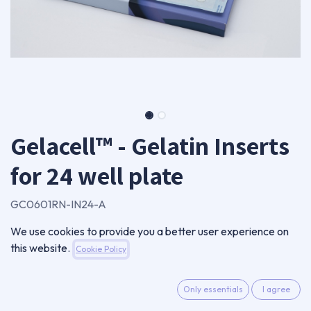
Gelacell™ - Gelatin Inserts
for 24 well plate
GC0601RN-IN24-A
Package of 24 inserts
We use cookies to provide you a better user experience on
88,00
€
this website.
Cookie Policy
VAT Excluded
Only essentials
I agree
ADD TO CART