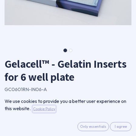
Gelacell™ - Gelatin Inserts
for 6 well plate
GC0601RN-IN06-A
Package of 6 inserts
We use cookies to provide you a better user experience on
28,00
€
this website.
Cookie Policy
VAT Excluded
Only essentials
I agree
ADD TO CART