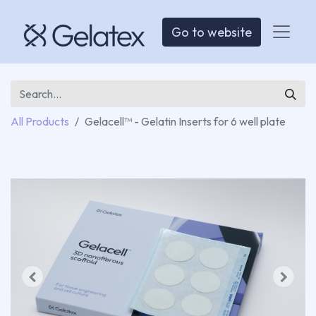
Go to website
All Products
Gelacell™ - Gelatin Inserts for 6 well plate