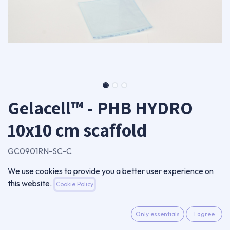
Gelacell™ - PHB HYDRO
10x10 cm scaffold
GC0901RN-SC-C
Single scaffold
We use cookies to provide you a better user experience on
115,00
€
this website.
Cookie Policy
VAT Excluded
Only essentials
I agree
ADD TO CART