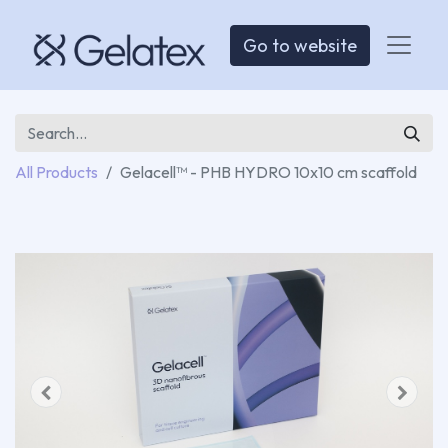
Go to website
All Products
Gelacell™ - PHB HYDRO 10x10 cm scaffold