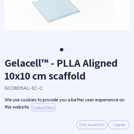
Gelacell™ - PLLA Aligned
10x10 cm scaffold
GC0805AL-SC-C
Single scaffold
We use cookies to provide you a better user experience on
212,50
€
this website.
Cookie Policy
VAT Excluded
Only essentials
I agree
ADD TO CART