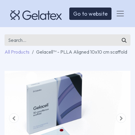
Go to website
All Products
Gelacell™ - PLLA Aligned 10x10 cm scaffold