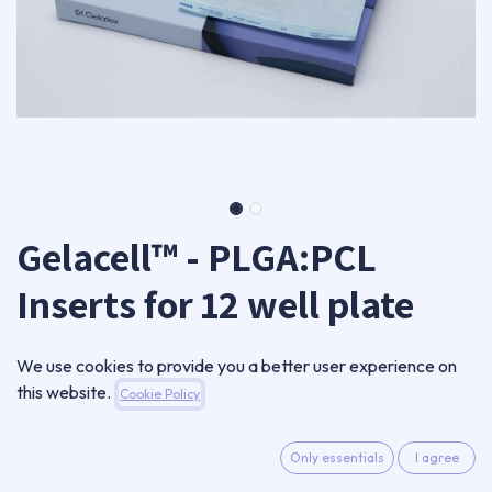
Gelacell™ - PLGA:PCL
Inserts for 12 well plate
GC0801RN-IN12-A
We use cookies to provide you a better user experience on
Package of 12 inserts
this website.
Cookie Policy
49,00
€
VAT Excluded
Only essentials
I agree