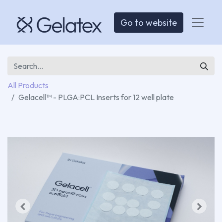
Go to website
All Products
Gelacell™ - PLGA:PCL Inserts for 12 well plate