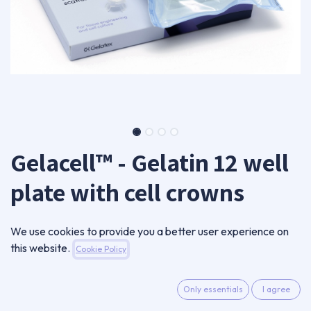
Gelacell™ - Gelatin 12 well
plate with cell crowns
GC0601RN-CC12-B
We use cookies to provide you a better user experience on
360,00
€
this website.
Cookie Policy
VAT Excluded
Only essentials
I agree
ADD TO CART