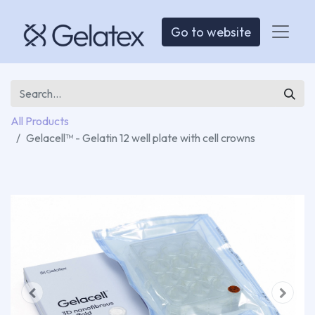
Go to website
All Products
Gelacell™ - Gelatin 12 well plate with cell crowns