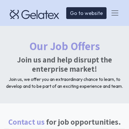
Go to website
Our Job Offers
Join us and help disrupt the
enterprise market!
Join us, we offer you an extraordinary chance to learn, to
develop and to be part of an exciting experience and team.
Contact us
for job opportunities.