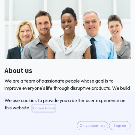
About us
We are a team of passionate people whose goal is to
improve everyone's life through disruptive products. We build
great products to solve your business problems.
We use cookies to provide you a better user experience on
this website.
Cookie Policy
Only essentials
I agree